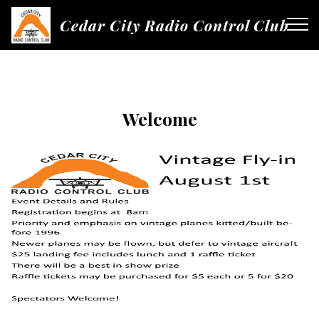
Cedar City Radio Control Club
Welcome