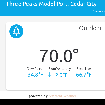
powered by
Ambient Weather