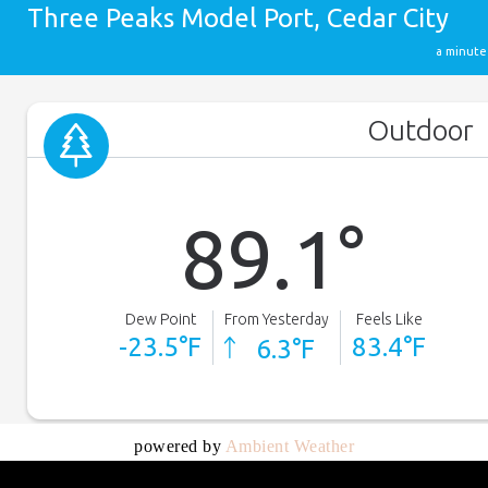
powered by
Ambient Weather