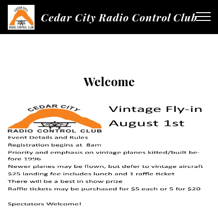
Cedar City Radio Control Club
Welcome