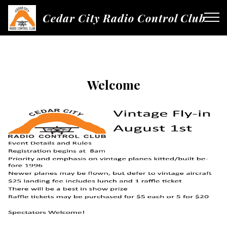
Cedar City Radio Control Club
Welcome