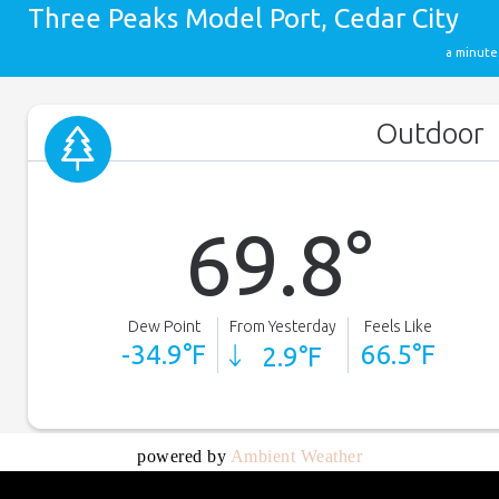
powered by
Ambient Weather