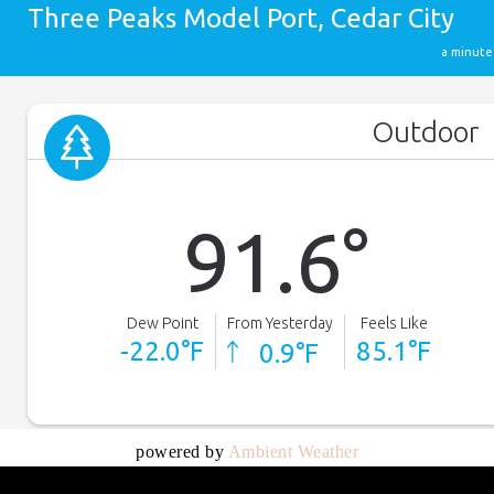
powered by
Ambient Weather