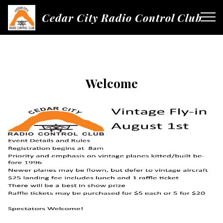
Cedar City Radio Control Club
Welcome