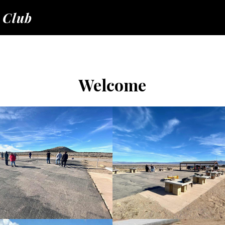
 Club
Welcome