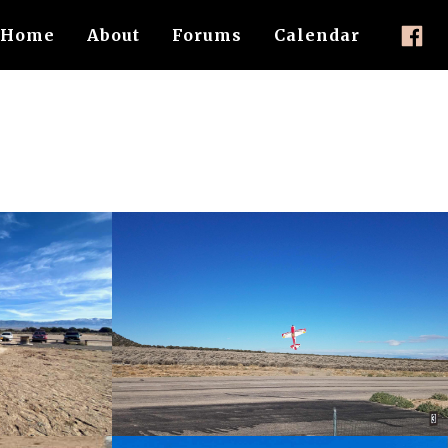
Home
About
Forums
Calendar