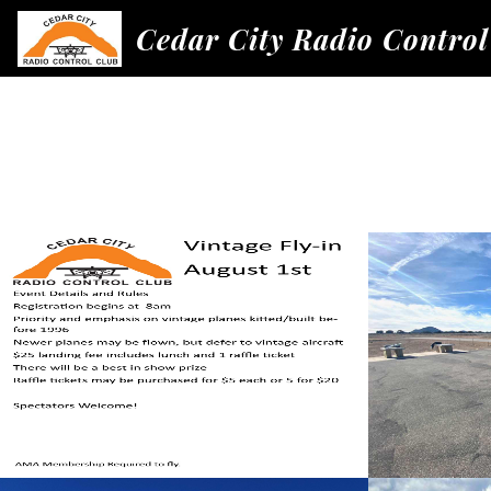
Cedar City Radio Control