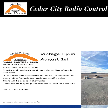
Cedar City Radio Control