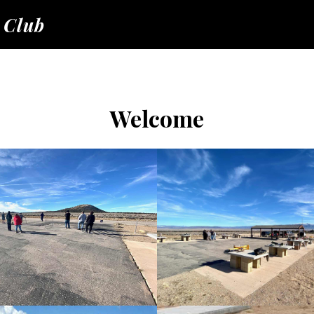
 Club
Welcome