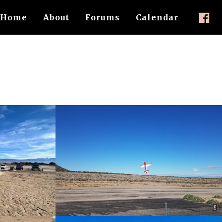
Home
About
Forums
Calendar