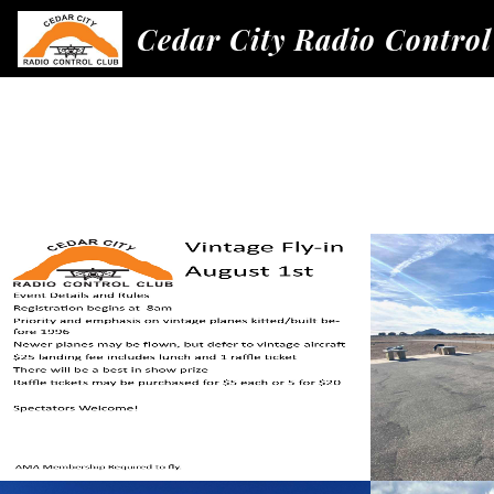
Cedar City Radio Control