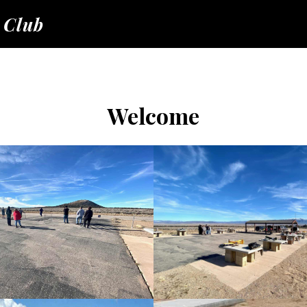
 Club
Welcome