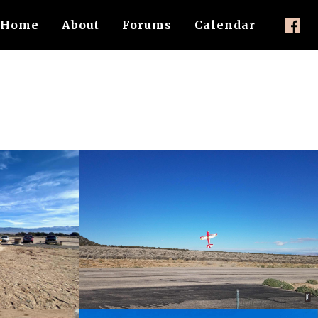
Home
About
Forums
Calendar