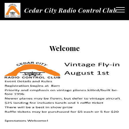
Cedar City Radio Control Club
Welcome