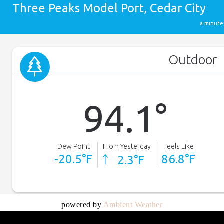
powered by
Ambient Weather