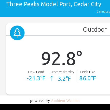
powered by
Ambient Weather