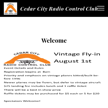
Cedar City Radio Control Club
Welcome