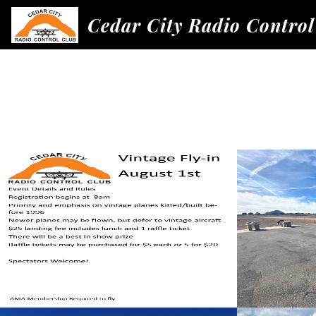
Cedar City Radio Control