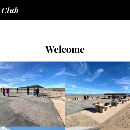
 Club
Welcome