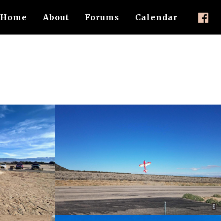
Home
About
Forums
Calendar