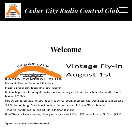
Cedar City Radio Control Club
Welcome