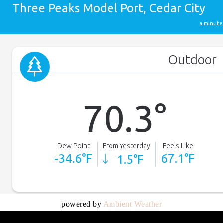
powered by
Ambient Weather