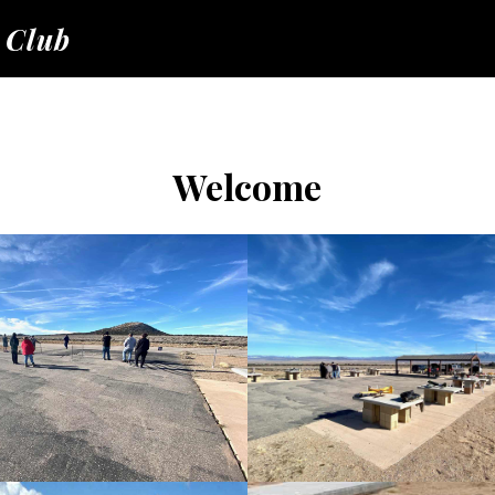
 Club
Welcome