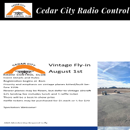
Cedar City Radio Control