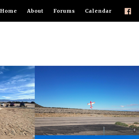
Home
About
Forums
Calendar