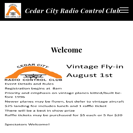
Cedar City Radio Control Club
Welcome