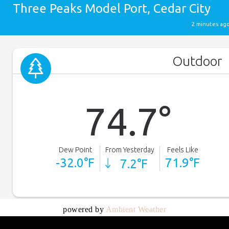
powered by
Ambient Weather