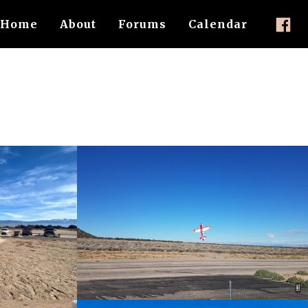
Home
About
Forums
Calendar