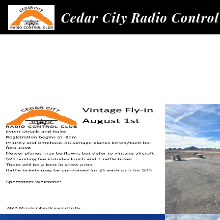
Cedar City Radio Control