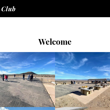
 Club
Welcome