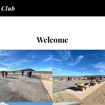
 Club
Welcome