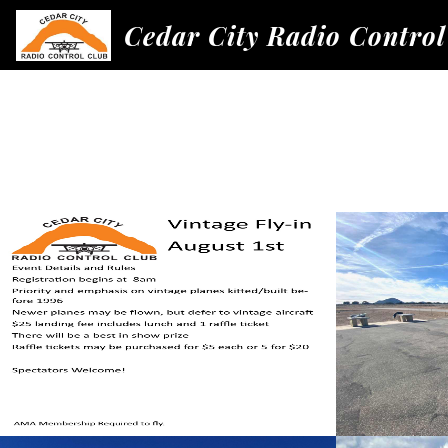
Cedar City Radio Control