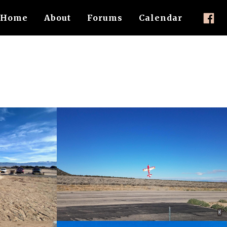
Home
About
Forums
Calendar