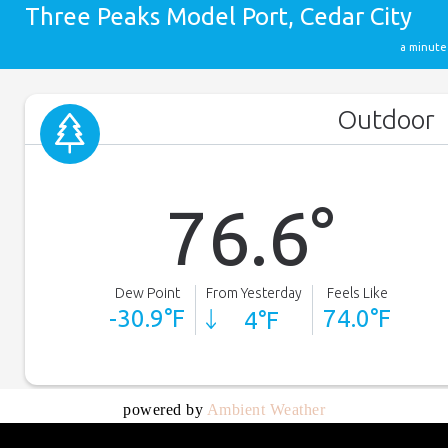
powered by
Ambient Weather