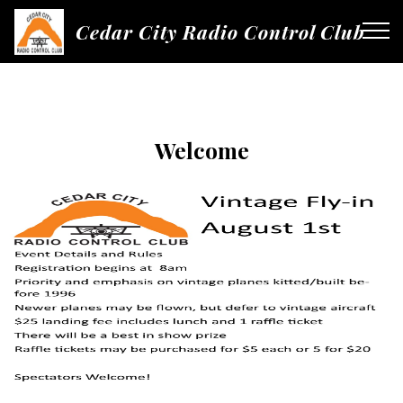
Cedar City Radio Control Club
Welcome