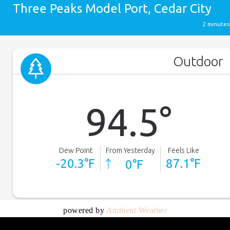
powered by
Ambient Weather