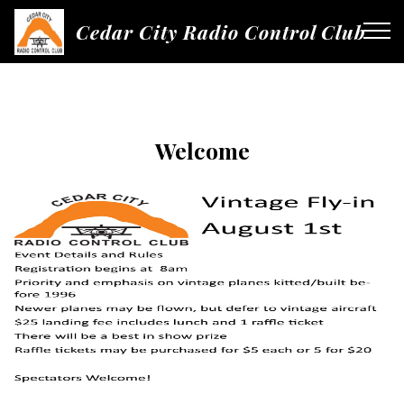
Cedar City Radio Control Club
Welcome