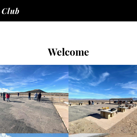
 Club
Welcome