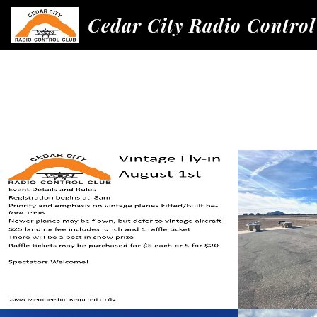
Cedar City Radio Control