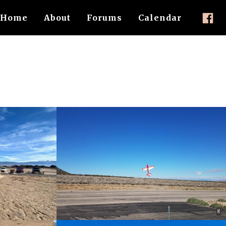
Home
About
Forums
Calendar