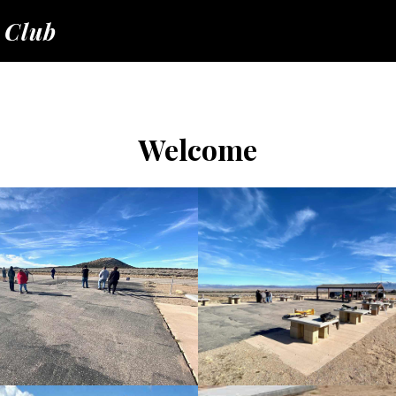
 Club
Welcome