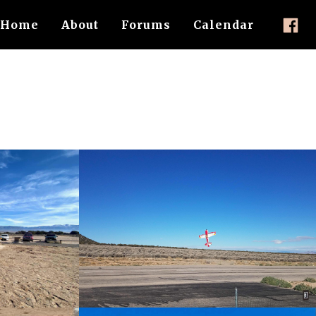
Home
About
Forums
Calendar