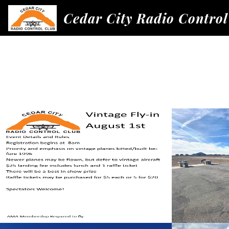
Cedar City Radio Control