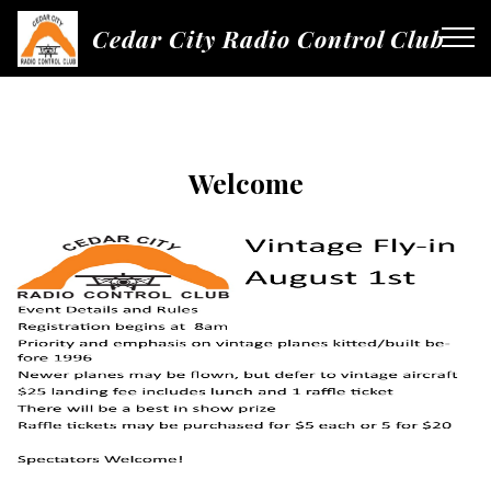
Cedar City Radio Control Club
Welcome