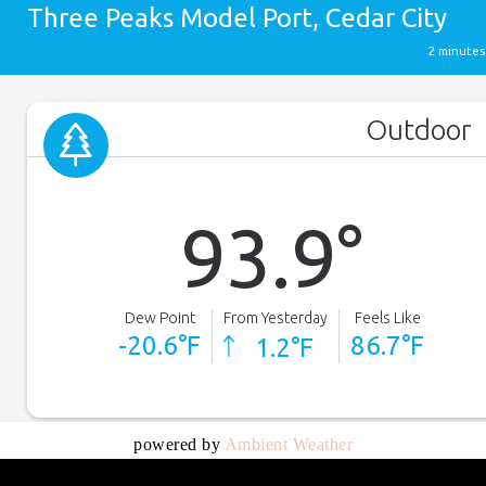
powered by
Ambient Weather