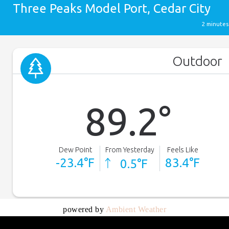
powered by
Ambient Weather