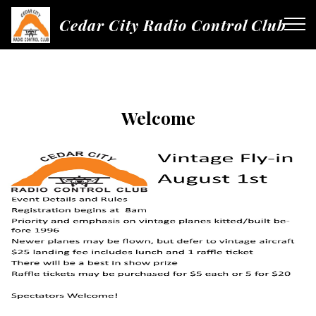
Cedar City Radio Control Club
Welcome