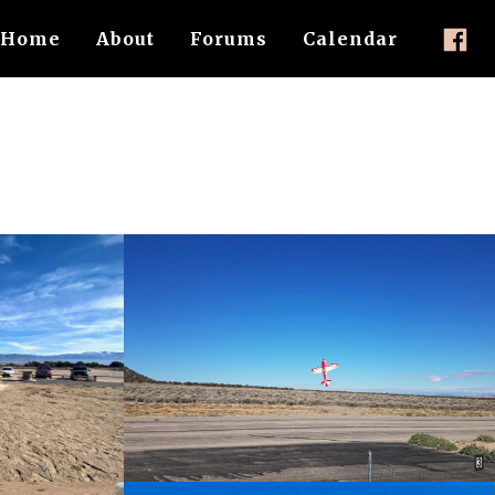
Home
About
Forums
Calendar