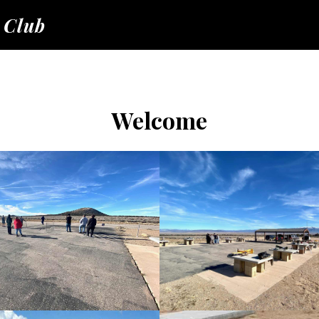
 Club
Welcome