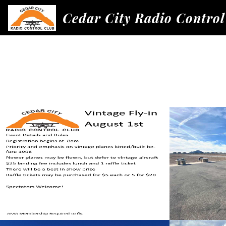
Cedar City Radio Control