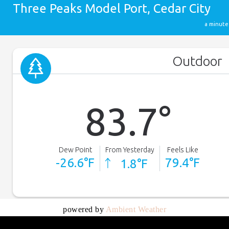
powered by
Ambient Weather