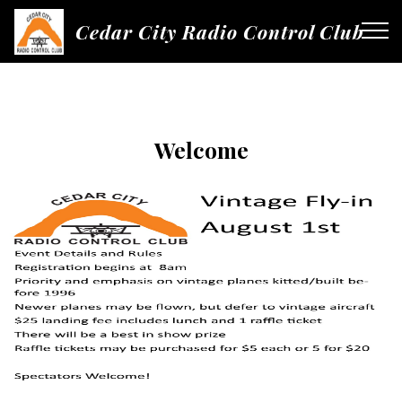
Cedar City Radio Control Club
Welcome